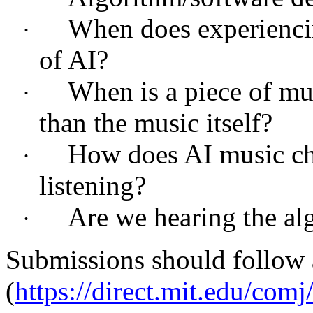
When does experienci
·
of AI?
When is a piece of mu
·
than the music itself?
How does AI music cha
·
listening?
Are we hearing the algo
·
Submissions should follow 
(
https://direct.mit.edu/com