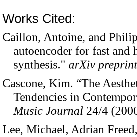
Works Cited:
Caillon
, Antoine, and Phili
autoencoder for fast and 
synthesis."
arXiv
preprin
Cascone, Kim. “The Aestheti
Tendencies in Contempo
Music Journal
24/4 (2000
Lee, Michael, Adrian Freed