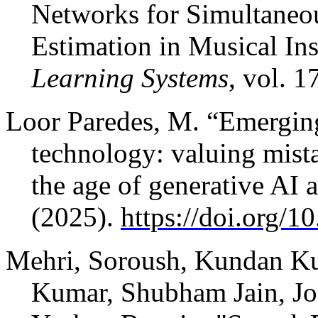
Networks for Simultaneou
Estimation in Musical In
Learning Systems
, vol. 1
Loor Paredes, M. “Emergin
technology: valuing mista
the age of generative AI
(2025).
https://doi.org/
Mehri, Soroush, Kundan Kum
Kumar, Shubham Jain, Jos