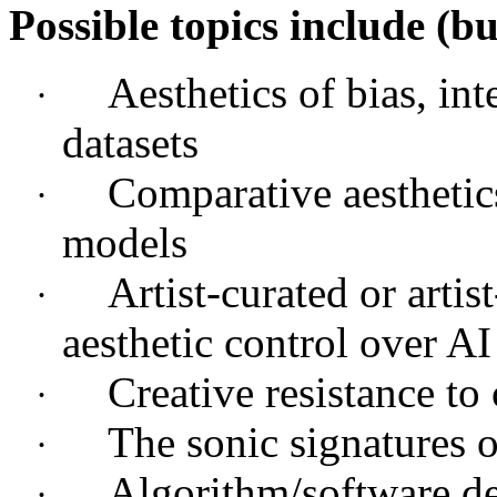
Possible topics include (bu
Aesthetics of bias, int
·
datasets
Comparative aesthetic
·
models
Artist-curated or artis
·
aesthetic control over AI
Creative resistance to
·
The sonic signatures o
·
Algorithm/software d
·