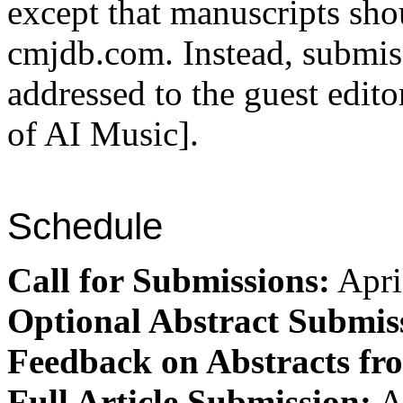
except that manuscripts sho
cmjdb.com. Instead, submis
addressed to the guest edito
of AI Music].
Schedule
Call for Submissions:
Apri
Optional Abstract Submis
Feedback on Abstracts fr
Full Article Submission:
A