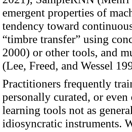
emergent properties of mach
tendency toward continuous 
“timbre transfer” using con
2000) or other tools, and m
(Lee, Freed, and Wessel 19
Practitioners frequently tra
personally curated, or even 
learning tools not as genera
idiosyncratic instruments. 