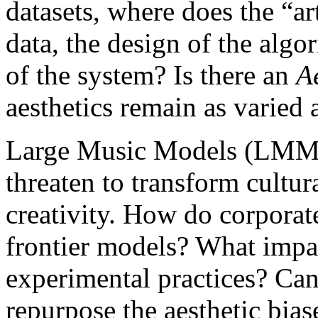
datasets, where does the “art
data, the design of the algo
of the system? Is there an
A
aesthetics remain as varied 
Large Music Models (LMMs
threaten to transform cultur
creativity. How do corporate
frontier models? What impa
experimental practices? Ca
repurpose the aesthetic bias