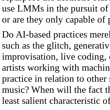
use LMMs in the pursuit of i
or are they only capable of 
Do AI-based practices merely
such as the glitch, generati
improvisation, live coding, 
artists working with machin
practice in relation to other
music? When will the fact t
least salient characteristic of