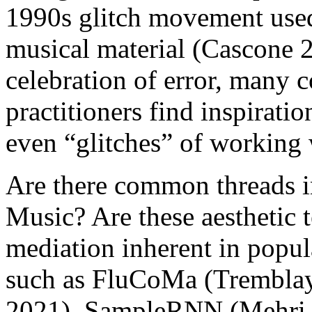
1990s glitch movement used 
musical material (Cascone 20
celebration of error, many
practitioners find inspiratio
even “glitches” of working 
Are there common threads in
Music? Are these aesthetic t
mediation inherent in popu
such as
FluCoMa
(Tremblay
2021
),
SampleRNN
(
Mehri