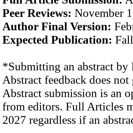
Peer Reviews:
November 1
Author Final Version:
Febr
Expected Publication:
Fal
*Submitting an abstract by 
Abstract feedback does not 
Abstract submission is an o
from editors. Full Articles
2027 regardless if an abstr