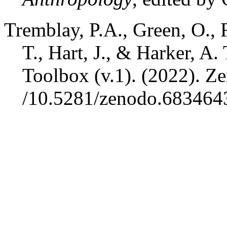
Tremblay, P.A., Green, O., 
T., Hart, J., & Harker, A
Toolbox (v.1). (2022).
Ze
/10.5281/zenodo.683464