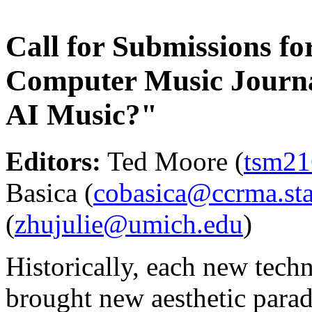
Call for Submissions for
Computer Music Journ
AI Music?"
Editors:
Ted Moore (
tsm21
Basica (
cobasica@ccrma.sta
(
zhujulie@umich.edu
)
Historically, each new tec
brought new aesthetic parad