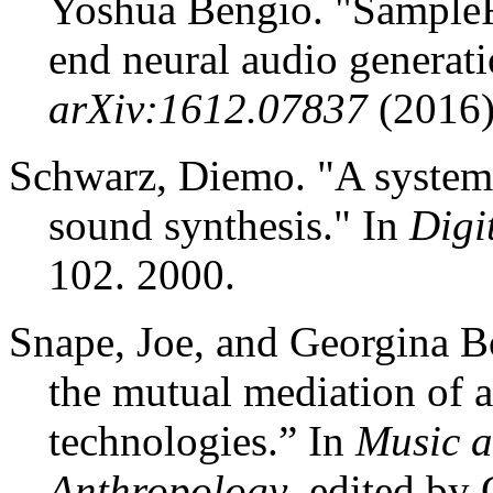
Yoshua Bengio. "
Sampl
end neural audio generat
arXiv:1612.07837
(2016)
Schwarz, Diemo. "A system 
sound synthesis." In
Digi
102. 2000.
Snape, Joe, and Georgina B
the mutual mediation of a
technologies.” In
Music a
Anthropology
, edited by