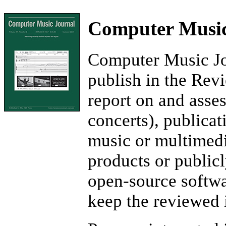
Computer Music
Computer Music Jou
publish in the Rev
report on and asse
concerts), publicat
music or multimedi
products or publicl
open-source softwa
keep the reviewed 