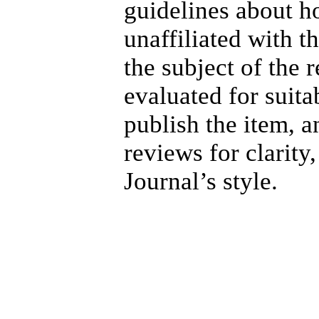
guidelines about h
unaffiliated with 
the subject of the 
evaluated for suita
publish the item, a
reviews for clarity
Journal’s style.