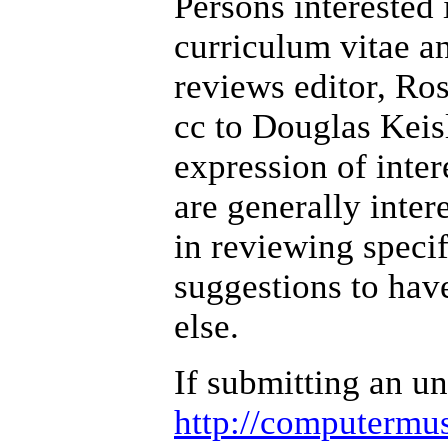
Persons interested 
curriculum vitae an
reviews editor, Ros
cc to Douglas Keis
expression of inte
are generally inter
in reviewing specif
suggestions to hav
else.
If submitting an un
http://computermus