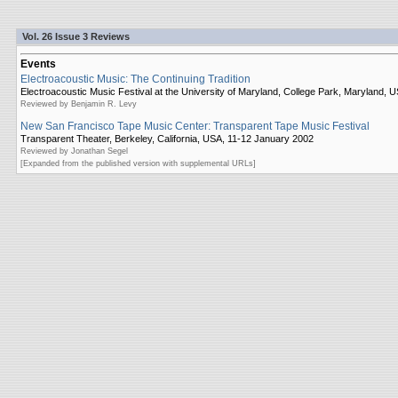
Vol. 26 Issue 3 Reviews
Events
Electroacoustic Music: The Continuing Tradition
Electroacoustic Music Festival at the University of Maryland, College Park, Maryland,
Reviewed by Benjamin R. Levy
New San Francisco Tape Music Center: Transparent Tape Music Festival
Transparent Theater, Berkeley, California, USA, 11-12 January 2002
Reviewed by Jonathan Segel
[Expanded from the published version with supplemental URLs]