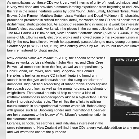
As compilations go, these CDs work very well in terms of unity of mood, technique, and 
is very well done and provides a smooth listening experience from beginning to end.
New
the first in the series, features works by John Young, John Elmsly, Michael Norris, Mir
Brown, John Rimmer, Matthew Suttor, Lissa Meridan, and Dugal McKinnon. Emphasizing e
processes presented in refined technical detail, the works on the CD are all consistent 
digital music studio production. As a point of researching influences, it would be interes
Lilburn’s electroacoustic works with the pieces in the current collection, but his LP recor
The Kiwi-Pacific 3-LP boxed set, New Zealand Electronic Music (KIWI SLD-44/46, 1975),
some of Mr. Lilburn’s early electronic works and showed some of his experimentation i
highly, the new found love of which he apparently passed along to many young compose
Soundscape
(KIWI SLD-59, 1979), was entirely works by Mr. Lilburn, but both are unava
been remastered for digital media.
New Zealand Sonic Art Volume II
(2001), the second of the series,
features works by Lissa Meridan, John Rimmer, and Chris Cree
Brown—all composers from the first, as well as compositions by
Daniel Beban, Kit Powell, and Craig Sengelow. Mr. Beban’s
Herakles is fuel for an entire CD in itself, featuring humdrum
sounds from the gym and squash court, the clang and clatter of
dumbbells, high-pitched screeching of rubber tennis shoes against
the squash court floor, as well as the grunts, groans, and shouts of
weightlifters. The natural sounds all help to create a kind of
rhythmic randomness and cacophony akin to a high-octane, Derek
Bailey improvised guitar solo. Therein lies the affinity to utilizing
natural sounds in an experimental manner where Mr. Beban along
with groups such as Dooblong Tondra and International Observer
are heirs apparent to the legacy of Mr. Lilburn’s experimentation in
the electronic medium.
Libraries, schools, researchers, and individuals interested in the
sonic references of New Zealand will find these CDs a very valuable addition to any growi
and well worth the cost of the purchase.