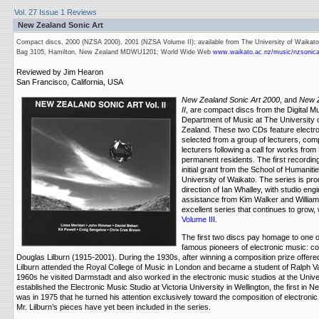
Vol. 27 Issue 1 Reviews
New Zealand Sonic Art
Compact discs, 2000 (NZSA 2000), 2001 (NZSA Volume II); available from The University of Waikato
Bag 3105, Hamilton, New Zealand MDWU1201; World Wide Web
www.waikato.ac.nz/music/nzsonica
Reviewed by Jim Hearon
San Francisco, California, USA
New Zealand Sonic Art 2000
, and
New Z
II
, are compact discs from the Digital Mu
Department of Music at The University 
Zealand. These two CDs feature electr
selected from a group of lecturers, com
lecturers following a call for works fro
permanent residents. The first recordi
initial grant from the School of Humanit
University of Waikato. The series is pro
direction of Ian Whalley, with studio en
assistance from Kim Walker and William 
excellent series that continues to grow,
Volume III
.
The first two discs pay homage to one 
famous pioneers of electronic music: c
Douglas Lilburn (1915-2001). During the 1930s, after winning a composition prize offere
Lilburn attended the Royal College of Music in London and became a student of Ralph Va
1960s he visited Darmstadt and also worked in the electronic music studios at the Unive
established the Electronic Music Studio at Victoria University in Wellington, the first in N
was in 1975 that he turned his attention exclusively toward the composition of electronic 
Mr. Lilburn’s pieces have yet been included in the series.