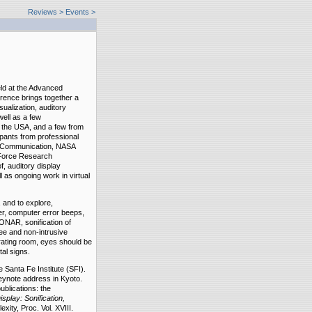
Reviews
>
Events >
ld at the Advanced
rence brings together a
sualization, auditory
well as a few
d the USA, and a few from
pants from professional
a Communication, NASA
 Force Research
f, auditory display
 as ongoing work in virtual
 and to explore,
r, computer error beeps,
ONAR, sonification of
ee and non-intrusive
rating room, eyes should be
tal signs.
e Santa Fe Institute (SFI).
eynote address in Kyoto.
ublications: the
isplay: Sonification,
xity, Proc. Vol. XVIII.