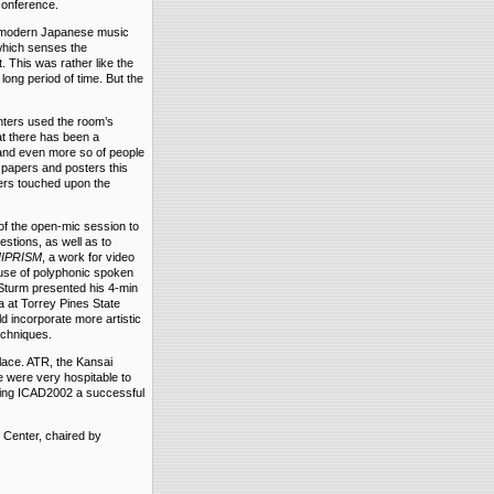
conference.
nd modern Japanese music
which senses the
. This was rather like the
long period of time. But the
nters used the room’s
t there has been a
 and even more so of people
papers and posters this
pers touched upon the
of the open-mic session to
estions, as well as to
UIPRISM
, a work for video
use of polyphonic spoken
. Sturm presented his 4-min
ta at Torrey Pines State
d incorporate more artistic
echniques.
place. ATR, the Kansai
e were very hospitable to
king ICAD2002 a successful
 Center, chaired by