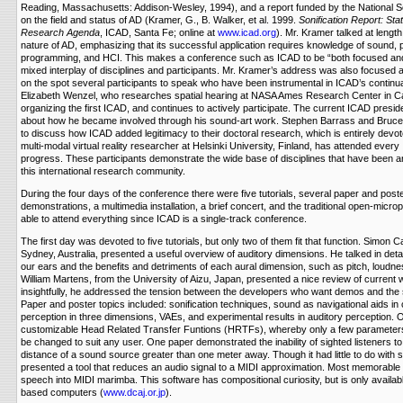
Reading, Massachusetts: Addison-Wesley, 1994), and a report funded by the National 
on the field and status of AD (Kramer, G., B. Walker, et al. 1999.
Sonification Report: Sta
Research Agenda
, ICAD, Santa Fe; online at
www.icad.org
). Mr. Kramer talked at length
nature of AD, emphasizing that its successful application requires knowledge of sound,
programming, and HCI. This makes a conference such as ICAD to be “both focused and 
mixed interplay of disciplines and participants. Mr. Kramer’s address was also focused
on the spot several participants to speak who have been instrumental in ICAD’s continu
Elizabeth Wenzel, who researches spatial hearing at NASA Ames Research Center in Cali
organizing the first ICAD, and continues to actively participate. The current ICAD presid
about how he became involved through his sound-art work. Stephen Barrass and Bruc
to discuss how ICAD added legitimacy to their doctoral research, which is entirely devot
multi-modal virtual reality researcher at Helsinki University, Finland, has attended eve
progress. These participants demonstrate the wide base of disciplines that have been an
this international research community.
During the four days of the conference there were five tutorials, several paper and post
demonstrations, a multimedia installation, a brief concert, and the traditional open-mic
able to attend everything since ICAD is a single-track conference.
The first day was devoted to five tutorials, but only two of them fit that function. Simon Ca
Sydney, Australia, presented a useful overview of auditory dimensions. He talked in detail
our ears and the benefits and detriments of each aural dimension, such as pitch, loudne
William Martens, from the University of Aizu, Japan, presented a nice review of current 
insightfully, he addressed the tension between the developers who want demos and the 
Paper and poster topics included: sonification techniques, sound as navigational aids in 
perception in three dimensions, VAEs, and experimental results in auditory perception. 
customizable Head Related Transfer Funtions (HRTFs), whereby only a few parameter
be changed to suit any user. One paper demonstrated the inability of sighted listeners t
distance of a sound source greater than one meter away. Though it had little to do with s
presented a tool that reduces an audio signal to a MIDI approximation. Most memorable 
speech into MIDI marimba. This software has compositional curiosity, but is only avail
based computers (
www.dcaj.or.jp
).