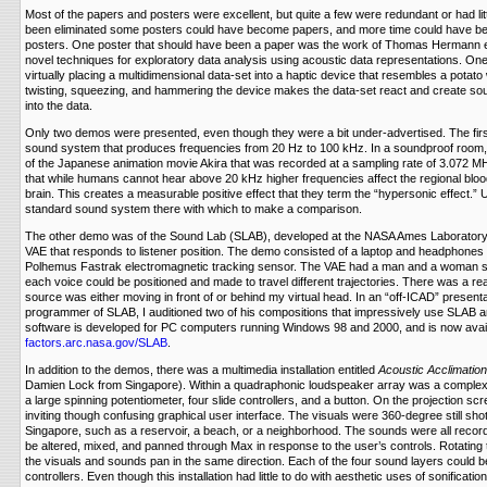
Most of the papers and posters were excellent, but quite a few were redundant or had lit
been eliminated some posters could have become papers, and more time could have be
posters. One poster that should have been a paper was the work of Thomas Hermann et
novel techniques for exploratory data analysis using acoustic data representations. On
virtually placing a multidimensional data-set into a haptic device that resembles a potato
twisting, squeezing, and hammering the device makes the data-set react and create sou
into the data.
Only two demos were presented, even though they were a bit under-advertised. The fir
sound system that produces frequencies from 20 Hz to 100 kHz. In a soundproof room,
of the Japanese animation movie Akira that was recorded at a sampling rate of 3.072 M
that while humans cannot hear above 20 kHz higher frequencies affect the regional bloo
brain. This creates a measurable positive effect that they term the “hypersonic effect.”
standard sound system there with which to make a comparison.
The other demo was of the Sound Lab (SLAB), developed at the NASA Ames Laboratory
VAE that responds to listener position. The demo consisted of a laptop and headphones 
Polhemus Fastrak electromagnetic tracking sensor. The VAE had a man and a woman s
each voice could be positioned and made to travel different trajectories. There was a rea
source was either moving in front of or behind my virtual head. In an “off-ICAD” presentat
programmer of SLAB, I auditioned two of his compositions that impressively use SLAB an
software is developed for PC computers running Windows 98 and 2000, and is now avail
factors.arc.nasa.gov/SLAB
.
In addition to the demos, there was a multimedia installation entitled
Acoustic Acclimation
Damien Lock from Singapore). Within a quadraphonic loudspeaker array was a complex
a large spinning potentiometer, four slide controllers, and a button. On the projection scr
inviting though confusing graphical user interface. The visuals were 360-degree still sh
Singapore, such as a reservoir, a beach, or a neighborhood. The sounds were all recor
be altered, mixed, and panned through Max in response to the user’s controls. Rotatin
the visuals and sounds pan in the same direction. Each of the four sound layers could be
controllers. Even though this installation had little to do with aesthetic uses of sonification