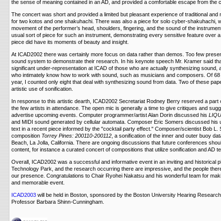
the sense of meaning contained in an AD, and provided a comfortable escape from the 
The concert was short and provided a limited but pleasant experience of traditional a
for two kotos and one shakuhachi. There was also a piece for solo cyber-shakuhachi, 
movement of the performer’s head, shoulders, fingering, and the sound of the instrument
usual sort of piece for such an instrument, demonstrating every sensitive feature over a 
piece did have its moments of beauty and insight.
At ICAD2002 there was certainly more focus on data rather than demos. Too few prese
sound system to demonstrate their research. In his keynote speech Mr. Kramer said tha
significant under-representation at ICAD of those who are actually synthesizing sound,
who intimately know how to work with sound, such as musicians and composers. Of 68 
year, I counted only eight that deal with synthesizing sound from data. Two of these pa
artistic use of sonification.
In response to this artistic dearth, ICAD2002 Secretariat Rodney Berry reserved a part 
the few artists in attendance. The open mic is generally a time to give critiques and sugg
advertise upcoming events. Computer programmer/artist Alan Dorin discussed his
LIQ
and MIDI sound generated by cellular automata. Composer Eric Somers discussed his 
text in a recent piece informed by the "cocktail party effect." Composer/scientist Bob L
composition
Torrey Pines: 200110-200112
, a sonification of the inner and outer buoy da
Beach, La Jolla, California. There are ongoing discussions that future conferences shoul
content, for instance a curated concert of compositions that utilize sonification and AD t
Overall, ICAD2002 was a successful and informative event in an inviting and historical 
Technology Park, and the research occurring there are impressive, and the people ther
our presence. Congratulations to Chair Ryohei Nakatsu and his wonderful team for ma
and memorable event.
ICAD2003
will be held in Boston, sponsored by the Boston University Hearing Research
Professor Barbara Shinn-Cunningham.