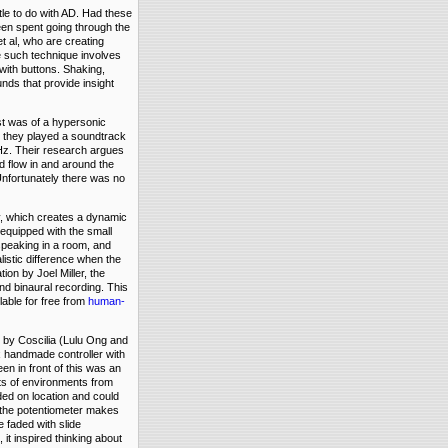
tle to do with AD. Had these
en spent going through the
 al, who are creating
e such technique involves
 with buttons. Shaking,
nds that provide insight
st was of a hypersonic
 they played a soundtrack
Hz. Their research argues
d flow in and around the
 Unfortunately there was no
, which creates a dynamic
equipped with the small
peaking in a room, and
listic difference when the
ion by Joel Miller, the
d binaural recording. This
able for free from
human-
by Coscilia (Lulu Ong and
 handmade controller with
een in front of this was an
ots of environments from
ded on location and could
g the potentiometer makes
 faded with slide
, it inspired thinking about