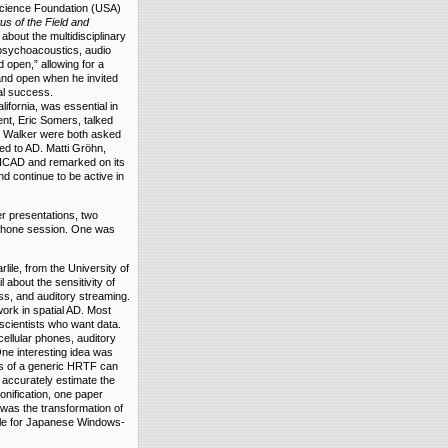
Science Foundation (USA)
tus of the Field and
 about the multidisciplinary
 psychoacoustics, audio
open,” allowing for a
 and open when he invited
al success.
fornia, was essential in
ent, Eric Somers, talked
e Walker were both asked
ed to AD. Matti Gröhn,
ry ICAD and remarked on its
d continue to be active in
er presentations, two
rophone session. One was
rlile, from the University of
 about the sensitivity of
ss, and auditory streaming.
work in spatial AD. Most
scientists who want data.
cellular phones, auditory
One interesting idea was
s of a generic HRTF can
o accurately estimate the
onification, one paper
was the transformation of
able for Japanese Windows-