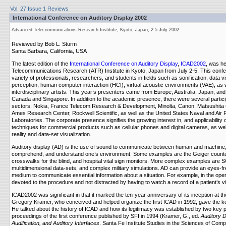
Vol. 27 Issue 1 Reviews
International Conference on Auditory Display 2002
Advanced Telecommunications Research Institute, Kyoto, Japan, 2-5 July 2002
Reviewed by Bob L. Sturm
Santa Barbara, California, USA
The latest edition of the
International Conference on Auditory Display
,
ICAD2002
, was he
Telecommunications Research (ATR) Institute in Kyoto, Japan from July 2-5. This confe
variety of professionals, researchers, and students in fields such as sonification, data vi
perception, human computer interaction (HCI), virtual acoustic environments (VAE), as 
interdisciplinary artists. This year’s presenters came from Europe, Australia, Japan, an
Canada and Singapore. In addition to the academic presence, there were several partici
sectors: Nokia, France Telecom Research & Development, Minolta, Canon, Matsushit
Ames Research Center, Rockwell Scientific, as well as the United States Naval and Air
Laboratories. The corporate presence signifies the growing interest in, and applicability o
techniques for commercial products such as cellular phones and digital cameras, as well
reality and data-set visualization.
Auditory display (AD) is the use of sound to communicate between human and machine,
comprehend, and understand one’s environment. Some examples are the Geiger counte
crosswalks for the blind, and hospital vital sign monitors. More complex examples are S
multidimensional data-sets, and complex military simulations. AD can provide an eyes-fr
medium to communicate essential information about a situation. For example, in the ope
devoted to the procedure and not distracted by having to watch a record of a patient’s vi
ICAD2002 was significant in that it marked the ten-year anniversary of its inception at th
Gregory Kramer, who conceived and helped organize the first ICAD in 1992, gave the k
He talked about the history of ICAD and how its legitimacy was established by two key p
proceedings of the first conference published by SFI in 1994 (Kramer, G., ed.
Auditory D
Audification, and Auditory Interfaces
. Santa Fe Institute Studies in the Sciences of Comple