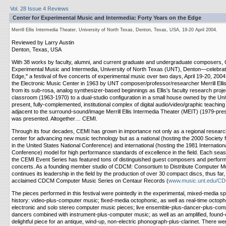
Vol. 28 Issue 4 Reviews
Center for Experimental Music and Intermedia: Forty Years on the Edge
Merrill Ellis Intermedia Theater, University of North Texas, Denton, Texas, USA, 19-20 April 2004.
Reviewed by Larry Austin
Denton, Texas, USA
With 38 works by faculty, alumni, and current graduate and undergraduate composers
Experimental Music and Intermedia, University of North Texas (UNT), Denton—celebrat
Edge," a festival of five concerts of experimental music over two days, April 19-20, 2004.
the Electronic Music Center in 1963 by UNT composer/professor/researcher Merrill Ellis
from its sub-rosa, analog synthesizer-based beginnings as Ellis's faculty research proje
classroom (1963-1970) to a dual-studio configuration in a small house owned by the Univ
present, fully-complemented, institutional complex of digital audio/video/graphic teachin
adjacent to the surround-sound/image Merrill Ellis Intermedia Theater (MEIT) (1979-pres
was presented. Altogether… CEMI.
Through its four decades, CEMI has grown in importance not only as a regional researc
center for advancing new music technology but as a national (hosting the 2000 Society 
in the United States National Conference) and international (hosting the 1981 Internati
Conference) model for high performance standards of excellence in the field. Each seas
the CEMI Event Series has featured tons of distinguished guest composers and performe
concerts. As a founding member studio of CDCM: Consortium to Distribute Computer M
continues its leadership in the field by the production of over 30 compact discs, thus far, i
acclaimed CDCM Computer Music Series on Centaur Records (
www.music.unt.edu/C
The pieces performed in this festival were pointedly in the experimental, mixed-media sp
history: video-plus-computer music; fixed-media octophonic, as well as real-time octopho
electronic and solo stereo computer music pieces; live ensemble-plus-dancer-plus-com
dancers combined with instrument-plus-computer music; as well as an amplified, found-
delightful piece for an antique, wind-up, non-electric phonograph-plus-clarinet. There w