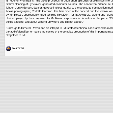
its "economy of means," the piece proceeds through short episodes of pointillistic interpl
timbral blending of Synclavier-generated computer sounds. The concurrent "dance-sculpt
light on Jon Anderson, dancer, gave a timeless quality to the scene, its composition mo
Texas photographer, Carlotta Corpron. The final piece of the concert and the festival
by Mr. Rovan, appropriately titled
Winding Up
(2004), for RCA Victrola, wound and "play
clarinet, played by the composer. As Mr. Rovan expresses in his notes for the piece, "
Wi
things passing, and about winding up where one did not expect."
Kudos go to Director Rovan and his intrepid CEMI staff of technical assistants who mor
the audio/visual/performance intricacies of the complex production of this important mi
altogether CEMI.