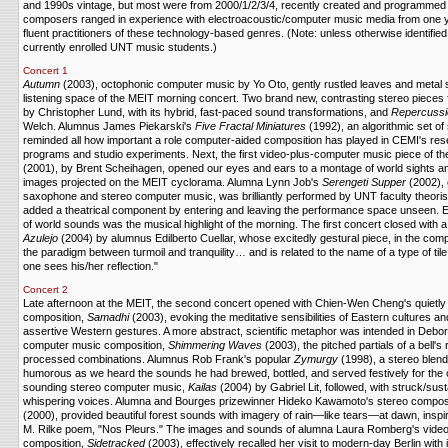
and 1990s vintage, but most were from 2000/1/2/3/4, recently created and programmed 
composers ranged in experience with electroacoustic/computer music media from one ye
fluent practitioners of these technology-based genres. (Note: unless otherwise identifie
currently enrolled UNT music students.)
Concert 1
Autumn
(2003), octophonic computer music by Yo Oto, gently rustled leaves and metal
listening space of the MEIT morning concert. Two brand new, contrasting stereo pieces 
by Christopher Lund, with its hybrid, fast-paced sound transformations, and
Repercussi
Welch. Alumnus James Piekarski's
Five Fractal Miniatures
(1992), an algorithmic set of
reminded all how important a role computer-aided composition has played in CEMI's r
programs and studio experiments. Next, the first video-plus-computer music piece of the
(2001), by Brent Scheihagen, opened our eyes and ears to a montage of world sights a
images projected on the MEIT cyclorama. Alumna Lynn Job's
Serengeti Supper
(2002), 
saxophone and stereo computer music, was brilliantly performed by UNT faculty theoris
added a theatrical component by entering and leaving the performance space unseen. Eve
of world sounds was the musical highlight of the morning. The first concert closed with
Azulejo
(2004) by alumnus Edilberto Cuellar, whose excitedly gestural piece, in the com
the paradigm between turmoil and tranquility… and is related to the name of a type of tile 
one sees his/her reflection."
Concert 2
Late afternoon at the MEIT, the second concert opened with Chien-Wen Cheng's quietly 
composition,
Samadhi
(2003), evoking the meditative sensibilities of Eastern cultures a
assertive Western gestures. A more abstract, scientific metaphor was intended in Deb
computer music composition,
Shimmering Waves
(2003), the pitched partials of a bell'
processed combinations. Alumnus Rob Frank's popular
Zymurgy
(1998), a stereo blend
humorous as we heard the sounds he had brewed, bottled, and served festively for the o
sounding stereo computer music,
Kailas
(2004) by Gabriel Lit, followed, with struck/sus
whispering voices. Alumna and Bourges prizewinner Hideko Kawamoto's stereo compos
(2000), provided beautiful forest sounds with imagery of rain—like tears—at dawn, inspi
M. Rilke poem, "Nos Pleurs." The images and sounds of alumna Laura Romberg's vide
composition,
Sidetracked
(2003), effectively recalled her visit to modern-day Berlin with 