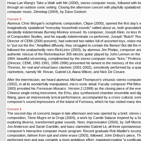
Hsiao-Lan Wang's
Take a Walk with Me
(2000), stereo computer music, followed with its
through an outdoor sonic setting. Closing the afternoon concert with playfully spatializ
computer music,
Dimebag
(2004), by Dave Gedosh.
Concert 3
Alumnus Chris Morgan's octophonic composition,
Clique
(2000), opened the first day's 
Imaginatively spatialized "everyday household sounds" rattled about us, both granulate
decidedly indeterminate
Burning Monkey
ensued. Its composer, Joseph Klein, no less th
of Composition Studies, and his equally indeterminate co-performer, Joseph “Butch” Rov
Director of CEMI (2000-present), had selected two tables full of assorted toys, noise-m
to "put out the fire." Amplified diffusely, they struggled to contain the flames! But did t
followed the unabashedly retro
RickLicks
(2003), by alumnus Jim Phelps, composer and 
authentic reissue of the Rickenbacker 305 electric guitar played by John Lennon on the
1964: beautiful strumming, complimented by the stereo computer music "licks." Profess
(Director, CEMI, 1981-1991, 1995-1996) presented his lament to the memory of the victi
Threnos, for real and virtual bass clarinets
(2001-2002), sensitively performed by a quar
clarinetists, namely Mr. Rovan, Gabriel Lit, Alana Wilson, and Nick De Cesare.
After the intermission, we heard alumnus Michael Thompson's virtuosic stereo compute
(2002), in all its wonderfully manipulated, micro-sonic detail. Faculty composer Phil Win
1993) provided his
Formosan Mosaics: Version 2
(1999) as the closing piece of the ev
Chinese single-string instrument, the Erhu, plus synthesized chamber ensemble and digit
Wang, gave an impressively lyrical performance, accompanied by a cross-cultural, soni
composer’s sound impressions of the island of Formosa, which he has visited many tim
Concert 4
The second day of concerts began in late afternoon and was opened by a brief, stereo
composition,
Tiene Mugre en la Oreja
(2004), a work by Camilo Salazar inspired by a Sa
exploring diverse, transformed guitar sounds. Next,
Improvisation
(2004), by Jeff Morri
Jon Anderson and Sarah Gamblin, and bass clarinetist Gabriel Lit, all three spontaneousl
composer’s interactive computer music program. Recent graduate Rob Madler's excerpt
composition,
fathom from spit and shine erase
(2003), followed. John Dribus's piece,
Th
performed next and was certainly a most ambitious effort, mapping/creating "a sonificat