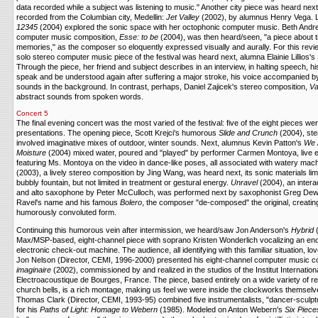
data recorded while a subject was listening to music." Another city piece was heard ne
recorded from the Columbian city, Medellin:
Jet Valley
(2002), by alumnus Henry Vega.
12345
(2004) explored the sonic space with her octophonic computer music. Beth Andre
computer music composition,
Esse: to be
(2004), was then heard/seen, "a piece about t
memories," as the composer so eloquently expressed visually and aurally. For this revi
solo stereo computer music piece of the festival was heard next, alumna Elainie Lillios's
Through the piece, her friend and subject describes in an interview, in halting speech, hi
speak and be understood again after suffering a major stroke, his voice accompanied b
sounds in the background. In contrast, perhaps, Daniel Zajicek's stereo composition,
V
abstract sounds from spoken words.
Concert 5
The final evening concert was the most varied of the festival: five of the eight pieces w
presentations. The opening piece, Scott Krejci's humorous
Slide and Crunch
(2004), st
involved imaginative mixes of outdoor, winter sounds. Next, alumnus Kevin Patton's
We A
Moisture
(2004) mixed water, poured and "played" by performer Carmen Montoya, live el
featuring Ms. Montoya on the video in dance-like poses, all associated with watery mac
(2003), a lively stereo composition by Jing Wang, was heard next, its sonic materials limit
bubbly fountain, but not limited in treatment or gestural energy.
Unravel
(2004), an intera
and alto saxophone by Peter McCulloch, was performed next by saxophonist Greg Dewhu
Ravel's name and his famous
Bolero
, the composer "de-composed" the original, creating 
humorously convoluted form.
Continuing this humorous vein after intermission, we heard/saw Jon Anderson's
Hybrid
(
Max/MSP-based, eight-channel piece with soprano Kristen Wonderlich vocalizing an enco
electronic check-out machine. The audience, all identifying with this familiar situation, l
Jon Nelson (Director, CEMI, 1996-2000) presented his eight-channel computer music c
imaginaire
(2002), commissioned by and realized in the studios of the Institut Internatio
Electroacoustique de Bourges, France. The piece, based entirely on a wide variety of 
church bells, is a rich montage, making us feel we were inside the clockworks themsel
Thomas Clark (Director, CEMI, 1993-95) combined five instrumentalists, "dancer-sculp
for his
Paths of Light: Homage to Webern
(1985). Modeled on Anton Webern's
Six Piece