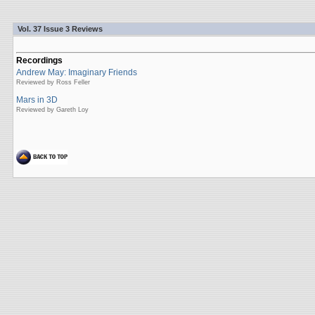
Vol. 37 Issue 3 Reviews
Recordings
Andrew May: Imaginary Friends
Reviewed by Ross Feller
Mars in 3D
Reviewed by Gareth Loy