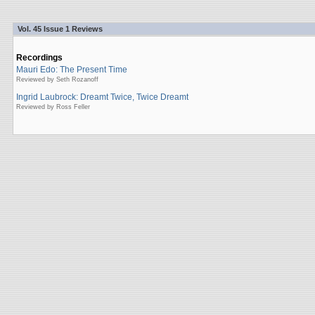
Vol. 45 Issue 1 Reviews
Recordings
Mauri Edo: The Present Time
Reviewed by Seth Rozanoff
Ingrid Laubrock: Dreamt Twice, Twice Dreamt
Reviewed by Ross Feller