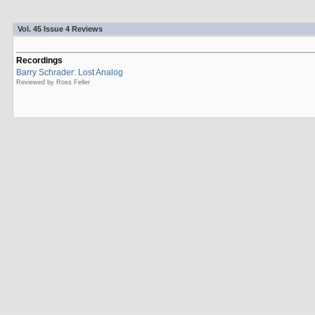
Vol. 45 Issue 4 Reviews
Recordings
Barry Schrader: Lost Analog
Reviewed by Ross Feller