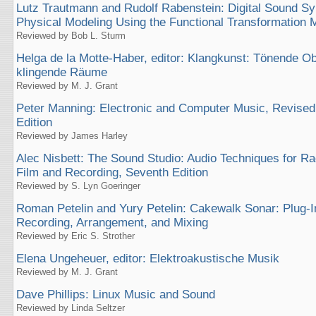
Lutz Trautmann and Rudolf Rabenstein: Digital Sound Sy
Physical Modeling Using the Functional Transformation 
Reviewed by Bob L. Sturm
Helga de la Motte-Haber, editor: Klangkunst: Tönende O
klingende Räume
Reviewed by M. J. Grant
Peter Manning: Electronic and Computer Music, Revise
Edition
Reviewed by James Harley
Alec Nisbett: The Sound Studio: Audio Techniques for Rad
Film and Recording, Seventh Edition
Reviewed by S. Lyn Goeringer
Roman Petelin and Yury Petelin: Cakewalk Sonar: Plug-
Recording, Arrangement, and Mixing
Reviewed by Eric S. Strother
Elena Ungeheuer, editor: Elektroakustische Musik
Reviewed by M. J. Grant
Dave Phillips: Linux Music and Sound
Reviewed by Linda Seltzer