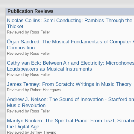
Publication Reviews
Nicolas Collins: Semi Conducting: Rambles Through the
Thicket
Reviewed by Ross Feller
Örjan Sandred: The Musical Fundamentals of Computer 
Composition
Reviewed by Ross Feller
Cathy van Eck: Between Air and Electricity: Microphone
Loudspeakers as Musical Instruments
Reviewed by Ross Feller
James Tenney: From Scratch: Writings in Music Theory
Reviewed by Robert Hasegawa
Andrew J. Nelson: The Sound of Innovation - Stanford a
Music Revolution
Reviewed by Ross Feller
Marilyn Nonken: The Spectral Piano: From Liszt, Scriab
the Digital Age
Reviewed by Jeffrey Trevino