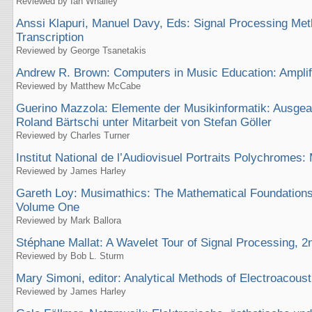
Reviewed by Ian Whalley
Anssi Klapuri, Manuel Davy, Eds: Signal Processing Met
Transcription
Reviewed by George Tsanetakis
Andrew R. Brown: Computers in Music Education: Amplif
Reviewed by Matthew McCabe
Guerino Mazzola: Elemente der Musikinformatik: Ausgea
Roland Bärtschi unter Mitarbeit von Stefan Göller
Reviewed by Charles Turner
Institut National de l’Audiovisuel Portraits Polychrome
Reviewed by James Harley
Gareth Loy: Musimathics: The Mathematical Foundations
Volume One
Reviewed by Mark Ballora
Stéphane Mallat: A Wavelet Tour of Signal Processing, 2n
Reviewed by Bob L. Sturm
Mary Simoni, editor: Analytical Methods of Electroacous
Reviewed by James Harley