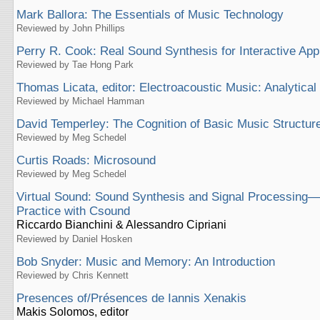
Mark Ballora: The Essentials of Music Technology
Reviewed by John Phillips
Perry R. Cook: Real Sound Synthesis for Interactive App
Reviewed by Tae Hong Park
Thomas Licata, editor: Electroacoustic Music: Analytical
Reviewed by Michael Hamman
David Temperley: The Cognition of Basic Music Structur
Reviewed by Meg Schedel
Curtis Roads: Microsound
Reviewed by Meg Schedel
Virtual Sound: Sound Synthesis and Signal Processing
Practice with Csound
Riccardo Bianchini & Alessandro Cipriani
Reviewed by Daniel Hosken
Bob Snyder: Music and Memory: An Introduction
Reviewed by Chris Kennett
Presences of/Présences de Iannis Xenakis
Makis Solomos, editor