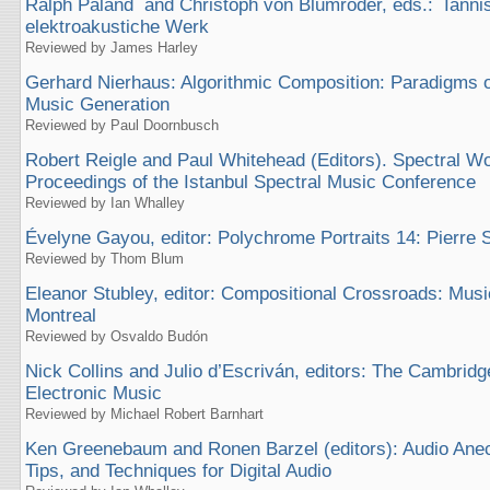
Ralph Paland and Christoph von Blumröder, eds.: Ianni
elektroakustiche Werk
Reviewed by James Harley
Gerhard Nierhaus: Algorithmic Composition: Paradigms 
Music Generation
Reviewed by Paul Doornbusch
Robert Reigle and Paul Whitehead (Editors). Spectral W
Proceedings of the Istanbul Spectral Music Conference
Reviewed by Ian Whalley
Évelyne Gayou, editor: Polychrome Portraits 14: Pierre 
Reviewed by Thom Blum
Eleanor Stubley, editor: Compositional Crossroads: Musi
Montreal
Reviewed by Osvaldo Budón
Nick Collins and Julio d’Escriván, editors: The Cambrid
Electronic Music
Reviewed by Michael Robert Barnhart
Ken Greenebaum and Ronen Barzel (editors): Audio Anec
Tips, and Techniques for Digital Audio