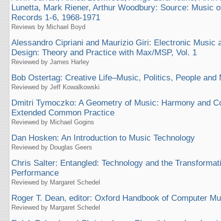
Lunetta, Mark Riener, Arthur Woodbury: Source: Music o
Records 1-6, 1968-1971
Reviews by Michael Boyd
Alessandro Cipriani and Maurizio Giri: Electronic Music
Design: Theory and Practice with Max/MSP, Vol. 1
Reviewed by James Harley
Bob Ostertag: Creative Life–Music, Politics, People and
Reviewed by Jeff Kowalkowski
Dmitri Tymoczko: A Geometry of Music: Harmony and Cou
Extended Common Practice
Reviewed by Michael Gogins
Dan Hosken: An Introduction to Music Technology
Reviewed by Douglas Geers
Chris Salter: Entangled: Technology and the Transformat
Performance
Reviewed by Margaret Schedel
Roger T. Dean, editor: Oxford Handbook of Computer Mu
Reviewed by Margaret Schedel