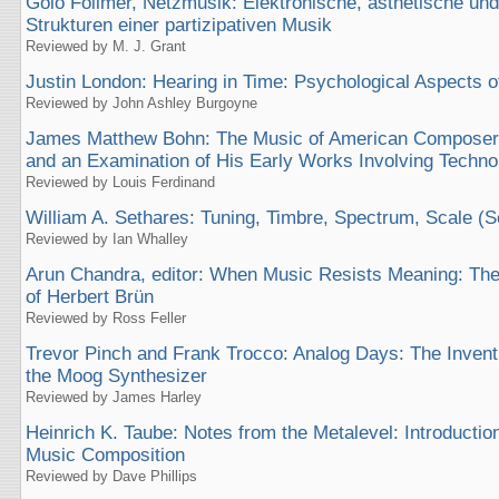
Golo Föllmer, Netzmusik: Elektronische, ästhetische und
Strukturen einer partizipativen Musik
Reviewed by M. J. Grant
Justin London: Hearing in Time: Psychological Aspects o
Reviewed by John Ashley Burgoyne
James Matthew Bohn: The Music of American Composer L
and an Examination of His Early Works Involving Techno
Reviewed by Louis Ferdinand
William A. Sethares: Tuning, Timbre, Spectrum, Scale (S
Reviewed by Ian Whalley
Arun Chandra, editor: When Music Resists Meaning: The
of Herbert Brün
Reviewed by Ross Feller
Trevor Pinch and Frank Trocco: Analog Days: The Invent
the Moog Synthesizer
Reviewed by James Harley
Heinrich K. Taube: Notes from the Metalevel: Introduction
Music Composition
Reviewed by Dave Phillips