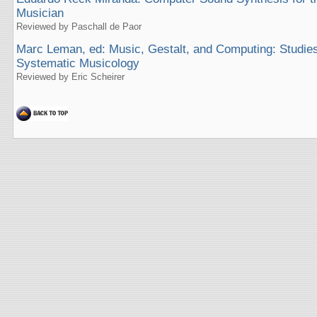
Musician
Reviewed by Paschall de Paor
Marc Leman, ed: Music, Gestalt, and Computing: Studies
Systematic Musicology
Reviewed by Eric Scheirer