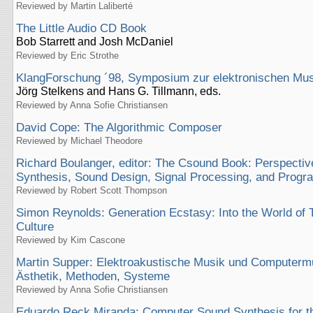
Reviewed by Martin Laliberté
The Little Audio CD Book
Bob Starrett and Josh McDaniel
Reviewed by Eric Strothe
KlangForschung ´98, Symposium zur elektronischen Mus
Jörg Stelkens and Hans G. Tillmann, eds.
Reviewed by Anna Sofie Christiansen
David Cope: The Algorithmic Composer
Reviewed by Michael Theodore
Richard Boulanger, editor: The Csound Book: Perspectiv
Synthesis, Sound Design, Signal Processing, and Prog
Reviewed by Robert Scott Thompson
Simon Reynolds: Generation Ecstasy: Into the World of
Culture
Reviewed by Kim Cascone
Martin Supper: Elektroakustische Musik und Computerm
Ästhetik, Methoden, Systeme
Reviewed by Anna Sofie Christiansen
Eduardo Reck Miranda: Computer Sound Synthesis for th