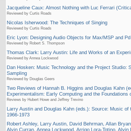
Jacqueline Caux: Almost Nothing with Luc Ferrari (Critic
Reviewed by Curtis Roads
Nicolas Isherwood: The Techniques of Singing
Reviewed by Curtis Roads
Eric Lyon: Designing Audio Objects for Max/MSP and Pd
Reviewed by Robert S. Thompson
Thomas Clark: Larry Austin: Life and Works of an Expe
Reviewed by Annea Lockwood
Dan Hosken: Music Technology and the Project Studio: 
Sampling
Reviewed by Douglas Geers
Two Reviews of Hannah B. Higgins and Douglas Kahn (e
Experimentalism: Early Computing and the Foundations of
Reviews by Hubert Howe and Jeffrey Trevino
Larry Austin and Douglas Kahn (eds.): Source: Music of
1966-1973
Robert Ashley, Larry Austin, David Behrman, Allan Bryan
Alvin Curran, Annea Lockwood, Arrigo Lora-Totino, Alvin 