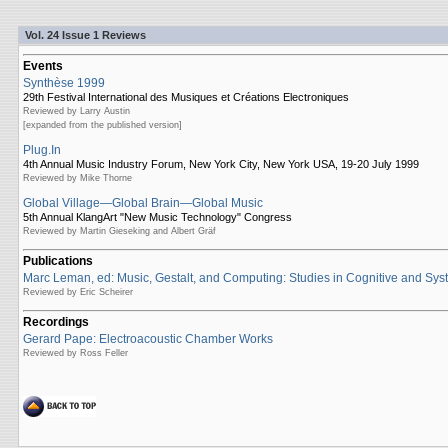
Vol. 24 Issue 1 Reviews
Events
Synthèse 1999
29th Festival International des Musiques et Créations Electroniques
Reviewed by Larry Austin
[expanded from the published version]
Plug.In
4th Annual Music Industry Forum, New York City, New York USA, 19-20 July 1999
Reviewed by Mike Thorne
Global Village—Global Brain—Global Music
5th Annual KlangArt "New Music Technology" Congress
Reviewed by Martin Gieseking and Albert Gräf
Publications
Marc Leman, ed: Music, Gestalt, and Computing: Studies in Cognitive and Sys
Reviewed by Eric Scheirer
Recordings
Gerard Pape: Electroacoustic Chamber Works
Reviewed by Ross Feller