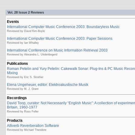
Vol. 28 Issue 2 Reviews
Events
International Computer Music Conference 2003: Boundaryless Music
Reviewed by David Kim-Boyle
International Computer Music Conference 2003: Paper Sessions
Reviewed by Ian Whalley
International Conference on Music Information Retrieval 2003
Reviewed by Alexandra L. Uitdenbogerd
Publications
Roman Petelin and Yury Petelin: Cakewalk Sonar: Plug-Ins & PC Music Recor
Mixing
Reviewed by Eric S. Strother
Elena Ungeheuer, editor: Elektroakustische Musik
Reviewed by M. J. Grant
Recordings
David Toop, curator: Not Necessarily “English Music”: A collection of experime
Britain, 1960-1977
Reviewed by Ross Feller
Products
Altiverb Reverberation Software
Reviewed by Michael Theodore