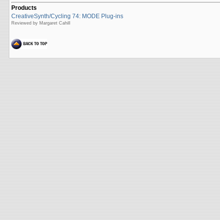
Products
CreativeSynth/Cycling 74: MODE Plug-ins
Reviewed by Margaret Cahill