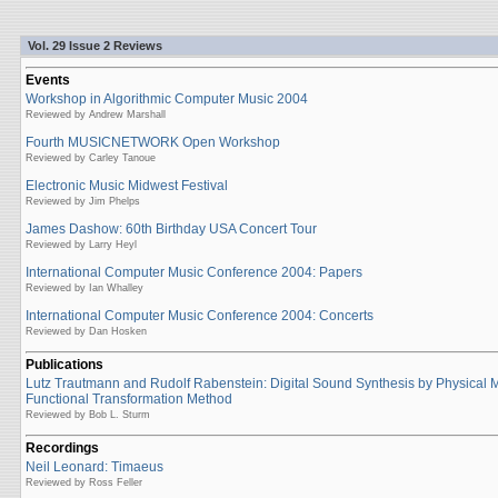
Vol. 29 Issue 2 Reviews
Events
Workshop in Algorithmic Computer Music 2004
Reviewed by Andrew Marshall
Fourth MUSICNETWORK Open Workshop
Reviewed by Carley Tanoue
Electronic Music Midwest Festival
Reviewed by Jim Phelps
James Dashow: 60th Birthday USA Concert Tour
Reviewed by Larry Heyl
International Computer Music Conference 2004: Papers
Reviewed by Ian Whalley
International Computer Music Conference 2004: Concerts
Reviewed by Dan Hosken
Publications
Lutz Trautmann and Rudolf Rabenstein: Digital Sound Synthesis by Physical 
Functional Transformation Method
Reviewed by Bob L. Sturm
Recordings
Neil Leonard: Timaeus
Reviewed by Ross Feller