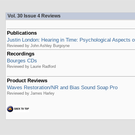
Vol. 30 Issue 4 Reviews
Publications
Justin London: Hearing in Time: Psychological Aspects o
Reviewed by John Ashley Burgoyne
Recordings
Bourges CDs
Reviewed by Laurie Radford
Product Reviews
Waves Restoration/NR and Bias Sound Soap Pro
Reviewed by James Harley