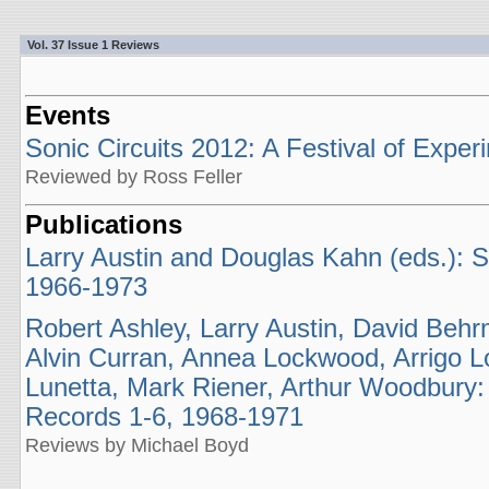
Vol. 37 Issue 1 Reviews
Events
Sonic Circuits 2012: A Festival of Exper
Reviewed by Ross Feller
Publications
Larry Austin and Douglas Kahn (eds.): 
1966-1973
Robert Ashley, Larry Austin, David Behr
Alvin Curran, Annea Lockwood, Arrigo Lor
Lunetta, Mark Riener, Arthur Woodbury:
Records 1-6, 1968-1971
Reviews by Michael Boyd