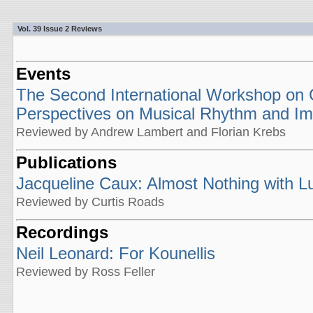
Vol. 39 Issue 2 Reviews
Events
The Second International Workshop on Cr
Perspectives on Musical Rhythm and Im
Reviewed by Andrew Lambert and Florian Krebs
Publications
Jacqueline Caux: Almost Nothing with Luc
Reviewed by Curtis Roads
Recordings
Neil Leonard: For Kounellis
Reviewed by Ross Feller