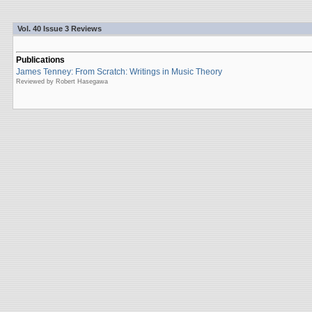
Vol. 40 Issue 3 Reviews
Publications
James Tenney: From Scratch: Writings in Music Theory
Reviewed by Robert Hasegawa